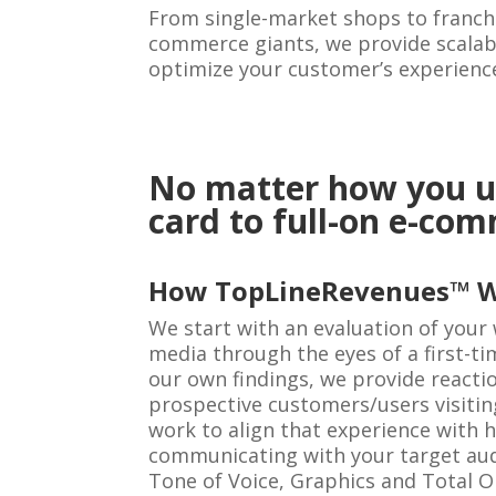
From single-market shops to franchi
commerce giants, we provide scalabl
optimize your customer’s experienc
No matter how you us
card to full-on e-co
How TopLineRevenues™ 
We start with an evaluation of your 
media through the eyes of a first-tim
our own findings, we provide reacti
prospective customers/users visitin
work to align that experience with 
communicating with your target aud
Tone of Voice, Graphics and Total On