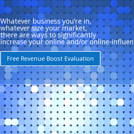
Whatever business you’re in,
whatever size your market,
there are ways to significantly
increase your online and/or online-influen
Free Revenue Boost Evaluation