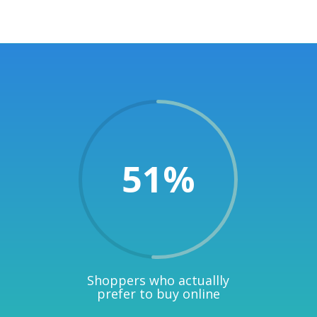
51
%
Shoppers who actuallly
prefer to buy online