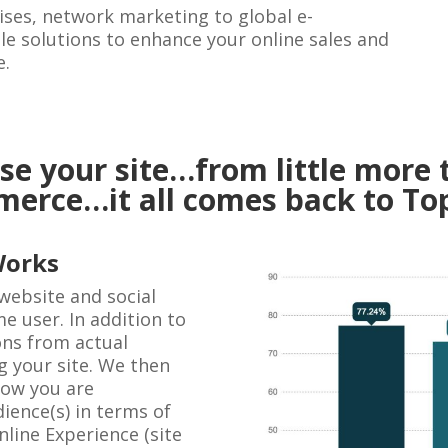
ses, network marketing to global e-
e solutions to enhance your online sales and
e.
e your site…from little more 
mmerce…it all comes back to To
Works
website and social
e user. In addition to
ons from actual
g your site. We then
how you are
ience(s) in terms of
line Experience (site