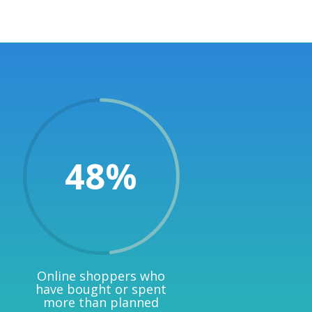
48
%
Online shoppers who
have bought or spent
more than planned