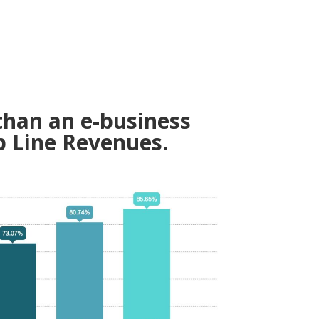
than an e-business
p Line Revenues.