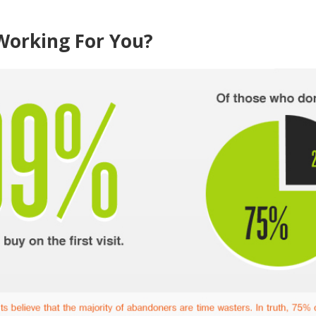
Working For You?