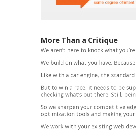
More Than a Critique
We aren’t here to knock what you’re
We build on what you have. Because w
Like with a car engine, the standard 
But to win a race, it needs to be sup
checking what’s out there. Still, be
So we sharpen your competitive edge 
optimization tools and making your s
We work with your existing web deve